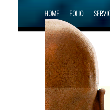
Skip to main content
HOME
FOLIO
SERVI