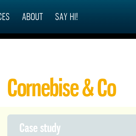
CES
ABOUT
SAY HI!
Cornebise & Co
Case study