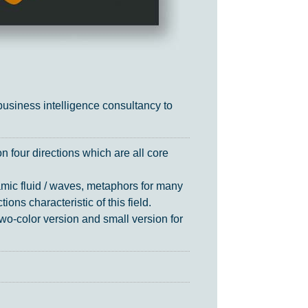
siness intelligence consultancy to
 four directions which are all core
amic fluid / waves, metaphors for many
ons characteristic of this field.
wo-color version and small version for