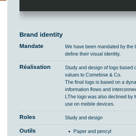
Brand identity
Mandate
We have been mandated by the bu
define their visual identity.
Réalisation
Study and design of logo based on
values to Cornebise & Co.
The final logo is based on a dyn
information flows and interconnecti
LThe logo was also declined by t
use on mobile devices.
Roles
Study and design
Outils
Paper and pencyl