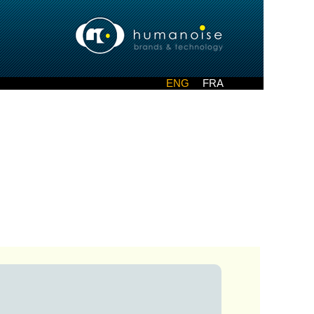
ENG
FRA