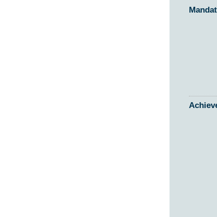
Mandat
Achiev