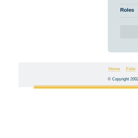
Roles
Home
Folio
© Copyright 200