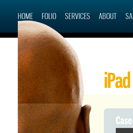
Skip to main content
HOME
FOLIO
SERVICES
ABOUT
SA
iPad
Case