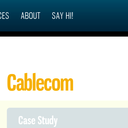
CES
ABOUT
SAY HI!
Cablecom
Case Study