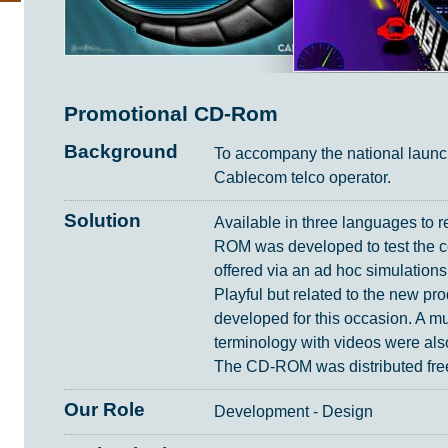
Promotional CD-Rom
Background
To accompany the national launc
Cablecom telco operator.
Solution
Available in three languages to r
ROM was developed to test the c
offered via an ad hoc simulations
Playful but related to the new pr
developed for this occasion. A mul
terminology with videos were als
The CD-ROM was distributed free
Our Role
Development - Design