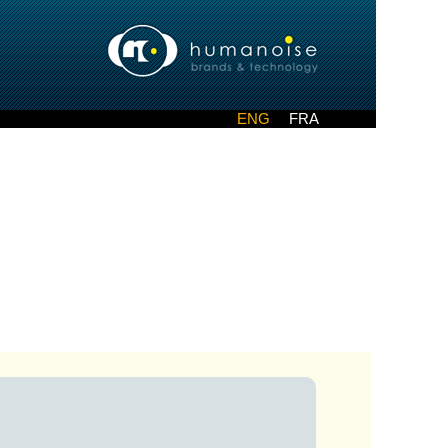
ENG
FRA