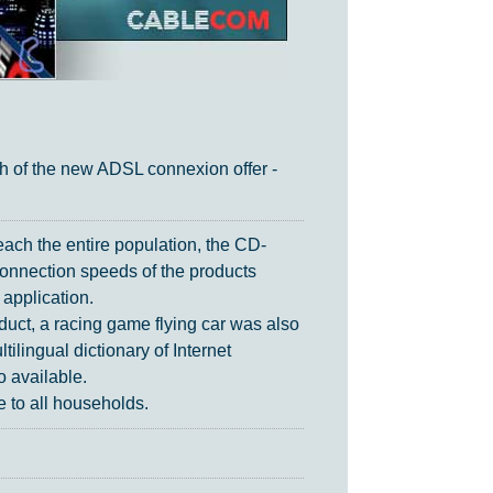
h of the new ADSL connexion offer -
each the entire population, the CD-
onnection speeds of the products
 application.
oduct, a racing game flying car was also
tilingual dictionary of Internet
o available.
 to all households.