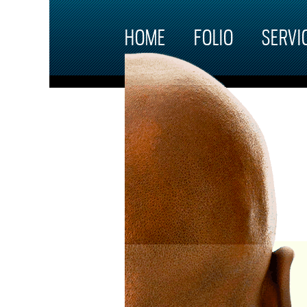
Skip to main content
HOME
FOLIO
SERVI